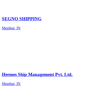
SEGNO SHIPPING
Mumbai, IN
Hermes Ship Management Pvt. Ltd.
Mumbai, IN