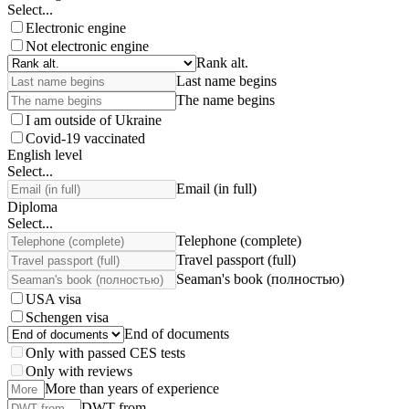
Select...
Electronic engine
Not electronic engine
Rank alt.
Last name begins
The name begins
I am outside of Ukraine
Covid-19 vaccinated
English level
Select...
Email (in full)
Diploma
Select...
Telephone (complete)
Travel passport (full)
Seaman's book (полностью)
USA visa
Schengen visa
End of documents
Only with passed CES tests
Only with reviews
More than years of experience
DWT from