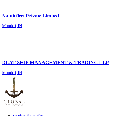
Nauticfleet Private Limited
Mumbai, IN
DLAT SHIP MANAGEMENT & TRADING LLP
Mumbai, IN
Services for seafarers