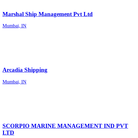
Marshal Ship Management Pvt Ltd
Mumbai, IN
Arcadia Shipping
Mumbai, IN
SCORPIO MARINE MANAGEMENT IND PVT
LTD