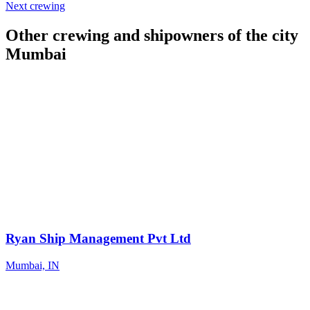
Next crewing
Other crewing and shipowners of the city
Mumbai
Ryan Ship Management Pvt Ltd
Mumbai, IN