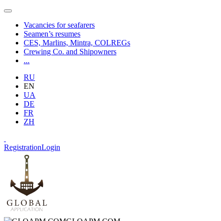
Vacancies for seafarers
Seamen’s resumes
CES, Marlins, Mintra, COLREGs
Crewing Co. and Shipowners
...
RU
EN
UA
DE
FR
ZH
Registration
Login