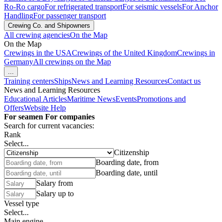
Ro-Ro cargo
For refrigerated transport
For seismic vessels
For Anchor
Handling
For passenger transport
Crewing Co. and Shipowners
All crewing agencies
On the Map
On the Map
Crewings in the USA
Crewings of the United Kingdom
Crewings in
Germany
All crewings on the Map
...
Training centers
Ships
News and Learning Resources
Contact us
News and Learning Resources
Educational Articles
Maritime News
Events
Promotions and
Offers
Website Help
For seamen
For companies
Search for current vacancies:
Rank
Select...
Citizenship
Boarding date, from
Boarding date, until
Salary from
Salary up to
Vessel type
Select...
Main engine