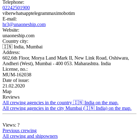
Telephone:
02242501900
viber
whatsapp
telegram
max
imo
botim
E-mail:
hr3@unaoneship.com
Website:
unaoneship.com
Country city:
🇮🇳 India, Mumbai
Address:
602,6th Floor, Morya Land Mark II, New Link Road, Oshiwara,
Andheri (West), Mumbai - 400 053. Maharashtra. India
License, no.:
MUM-162038
Date of issue:
21.02.2020
Map
Reviews
All crewing agencies in the country 🇮🇳 India on the map.
All crewing agencies in the city Mumbai (🇮🇳 India) on the map.
Views:
?
Previous crewing
All crewing and shipowners