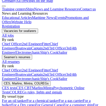
Germany
All crewings on the Map
Training centers
Ships
News and Learning Resources
Contact us
News and Learning Resources
Educational Articles
Maritime News
Events
Promotions and
Offers
Website Help
Registration
Vacancies for seafarers
All jobs
By rank
Chief Officer
2nd Engineer
Fitter
Chief
Engineer
Boatswain
Captain
2nd/3rd Officer
3rd/4th
Engineer
Electromechanic
Ship's Cook
Sailor
Seamen’s resumes
All resumes
By rank
Chief Officer
2nd Engineer
Fitter
Chief
Engineer
Boatswain
Captain
2nd/3rd Officer
3rd/4th
Engineer
Electromechanic
Ship's Cook
Sailor
CES, Marlins, Mintra, COLREGs
CES tests
CES CBT
Marlins
Mintra
Psychometric Online
Tests
COLREGs rules, lights and signals
By vessel type
For an oil tanker
For a chemical tanker
For a gas carrier
For a
bulker
For a Dry cargo
For General Cargo
For a container ship
For