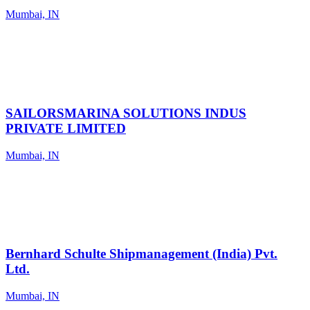
Mumbai, IN
SAILORSMARINA SOLUTIONS INDUS
PRIVATE LIMITED
Mumbai, IN
Bernhard Schulte Shipmanagement (India) Pvt.
Ltd.
Mumbai, IN