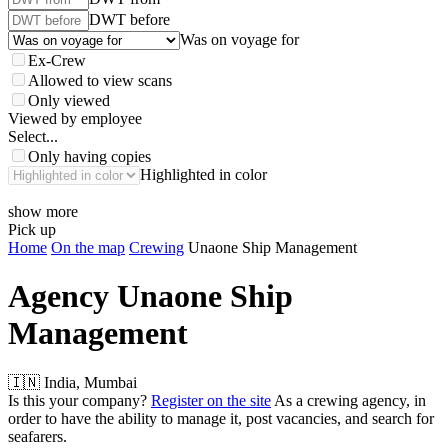
DWT before
Was on voyage for
Ex-Crew
Allowed to view scans
Only viewed
Viewed by employee
Select...
Only having copies
Highlighted in color
show more
Pick up
Home
On the map
Crewing
Unaone Ship Management
Agency
Unaone Ship
Management
🇮🇳 India, Mumbai
Is this your company?
Register on the site
As a crewing agency, in
order to have the ability to manage it, post vacancies, and search for
seafarers.