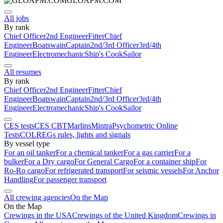
GLOAPM.COM
All jobs
By rank
Chief Officer
2nd Engineer
Fitter
Chief
Engineer
Boatswain
Captain
2nd/3rd Officer
3rd/4th
Engineer
Electromechanic
Ship's Cook
Sailor
All resumes
By rank
Chief Officer
2nd Engineer
Fitter
Chief
Engineer
Boatswain
Captain
2nd/3rd Officer
3rd/4th
Engineer
Electromechanic
Ship's Cook
Sailor
CES tests
CES CBT
Marlins
Mintra
Psychometric Online
Tests
COLREGs rules, lights and signals
By vessel type
For an oil tanker
For a chemical tanker
For a gas carrier
For a
bulker
For a Dry cargo
For General Cargo
For a container ship
For
Ro-Ro cargo
For refrigerated transport
For seismic vessels
For Anchor
Handling
For passenger transport
All crewing agencies
On the Map
On the Map
Crewings in the USA
Crewings of the United Kingdom
Crewings in