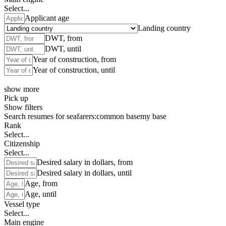
Select...
Applicant age
Landing country
DWT, from
DWT, until
Year of construction, from
Year of construction, until
show more
Pick up
Show filters
Search resumes for seafarers:
common base
my base
Rank
Select...
Citizenship
Select...
Desired salary in dollars, from
Desired salary in dollars, until
Age, from
Age, until
Vessel type
Select...
Main engine