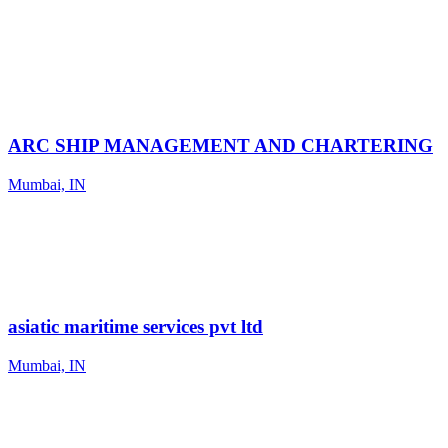
ARC SHIP MANAGEMENT AND CHARTERING
Mumbai, IN
asiatic maritime services pvt ltd
Mumbai, IN