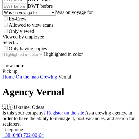
DWT before
Was on voyage for
Ex-Crew
Allowed to view scans
Only viewed
Viewed by employee
Select...
Only having copies
Highlighted in color
show more
Pick up
Home
On the map
Crewing
Vernal
Agency
Vernal
🇺🇦 Ukraine, Odesa
Is this your company?
Register on the site
As a crewing agency, in
order to have the ability to manage it, post vacancies, and search for
seafarers.
Telephone:
+38 (048) 722-00-64