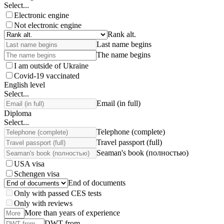
Select...
Electronic engine
Not electronic engine
Rank alt.
Last name begins
The name begins
I am outside of Ukraine
Covid-19 vaccinated
English level
Select...
Email (in full)
Diploma
Select...
Telephone (complete)
Travel passport (full)
Seaman's book (полностью)
USA visa
Schengen visa
End of documents
Only with passed CES tests
Only with reviews
More than years of experience
DWT from