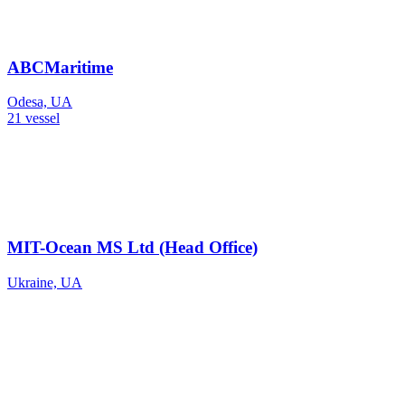
ABCMaritime
Odesa, UA
21 vessel
MIT-Ocean MS Ltd (Head Office)
Ukraine, UA