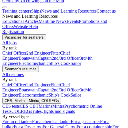
Germany
All crewings on the Map
Training centers
Ships
News and Learning Resources
Contact us
News and Learning Resources
Educational Articles
Maritime News
Events
Promotions and
Offers
Website Help
Registration
Vacancies for seafarers
All jobs
By rank
Chief Officer
2nd Engineer
Fitter
Chief
Engineer
Boatswain
Captain
2nd/3rd Officer
3rd/4th
Engineer
Electromechanic
Ship's Cook
Sailor
Seamen’s resumes
All resumes
By rank
Chief Officer
2nd Engineer
Fitter
Chief
Engineer
Boatswain
Captain
2nd/3rd Officer
3rd/4th
Engineer
Electromechanic
Ship's Cook
Sailor
CES, Marlins, Mintra, COLREGs
CES tests
CES CBT
Marlins
Mintra
Psychometric Online
Tests
COLREGs rules, lights and signals
By vessel type
For an oil tanker
For a chemical tanker
For a gas carrier
For a
bulker
For a Dry cargo
For General Cargo
For a container ship
For