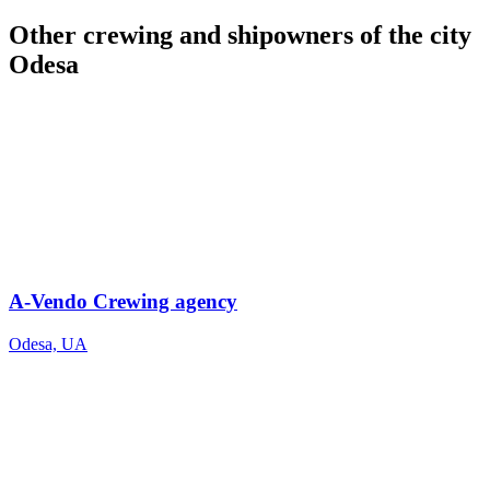
Other crewing and shipowners of the city
Odesa
A-Vendo Crewing agency
Odesa, UA