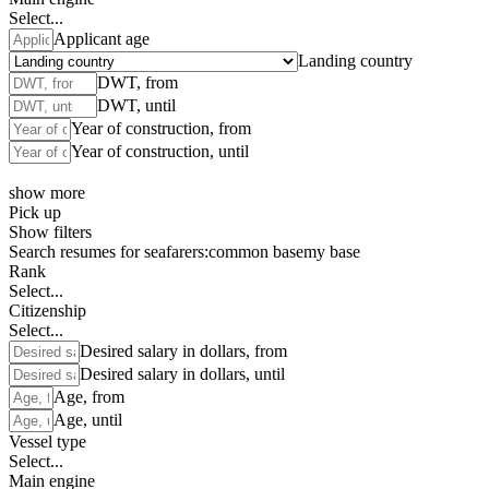
Select...
Applicant age
Landing country
DWT, from
DWT, until
Year of construction, from
Year of construction, until
show more
Pick up
Show filters
Search resumes for seafarers:
common base
my base
Rank
Select...
Citizenship
Select...
Desired salary in dollars, from
Desired salary in dollars, until
Age, from
Age, until
Vessel type
Select...
Main engine