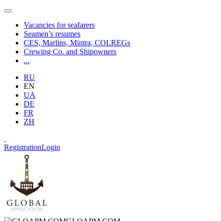
Vacancies for seafarers
Seamen’s resumes
CES, Marlins, Mintra, COLREGs
Crewing Co. and Shipowners
...
RU
EN
UA
DE
FR
ZH
Registration
Login