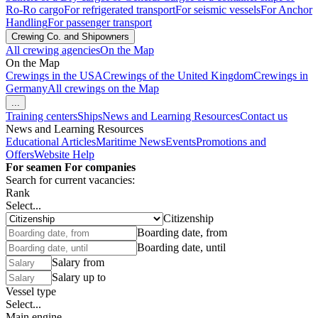
Ro-Ro cargo
For refrigerated transport
For seismic vessels
For Anchor
Handling
For passenger transport
Crewing Co. and Shipowners
All crewing agencies
On the Map
On the Map
Crewings in the USA
Crewings of the United Kingdom
Crewings in
Germany
All crewings on the Map
...
Training centers
Ships
News and Learning Resources
Contact us
News and Learning Resources
Educational Articles
Maritime News
Events
Promotions and
Offers
Website Help
For seamen
For companies
Search for current vacancies:
Rank
Select...
Citizenship
Boarding date, from
Boarding date, until
Salary from
Salary up to
Vessel type
Select...
Main engine