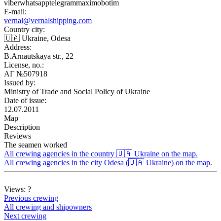
viber
whatsapp
telegram
max
imo
botim
E-mail:
vernal@vernalshipping.com
Country city:
🇺🇦 Ukraine, Odesa
Address:
B.Arnautskaya str., 22
License, no.:
АГ №507918
Issued by:
Ministry of Trade and Social Policy of Ukraine
Date of issue:
12.07.2011
Map
Description
Reviews
The seamen worked
All crewing agencies in the country 🇺🇦 Ukraine on the map.
All crewing agencies in the city Odesa (🇺🇦 Ukraine) on the map.
Views:
?
Previous crewing
All crewing and shipowners
Next crewing