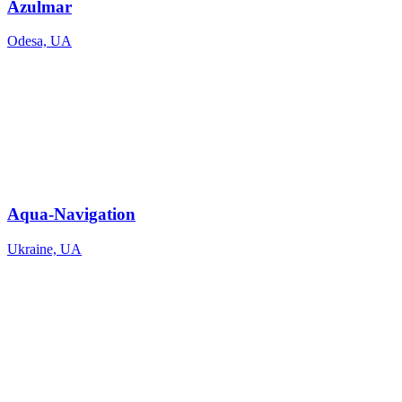
Azulmar
Odesa, UA
Aqua-Navigation
Ukraine, UA