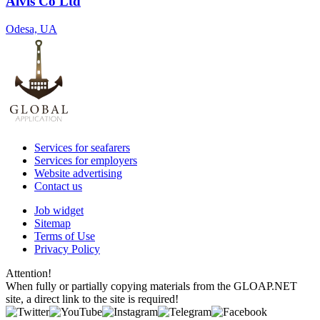
Alvis Co Ltd
Odesa, UA
Services for seafarers
Services for employers
Website advertising
Contact us
Job widget
Sitemap
Terms of Use
Privacy Policy
Attention!
When fully or partially copying materials from the GLOAP.NET
site, a direct link to the site is required!