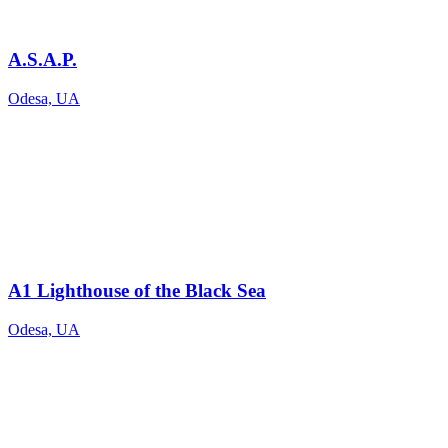
A.S.A.P.
Odesa, UA
A1 Lighthouse of the Black Sea
Odesa, UA