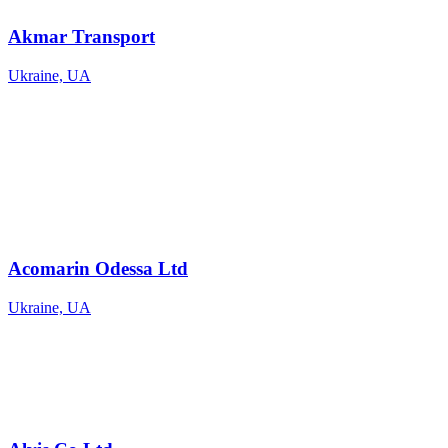
Akmar Transport
Ukraine, UA
Acomarin Odessa Ltd
Ukraine, UA