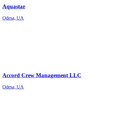
Aquastar
Odesa, UA
Accord Crew Management LLC
Odesa, UA