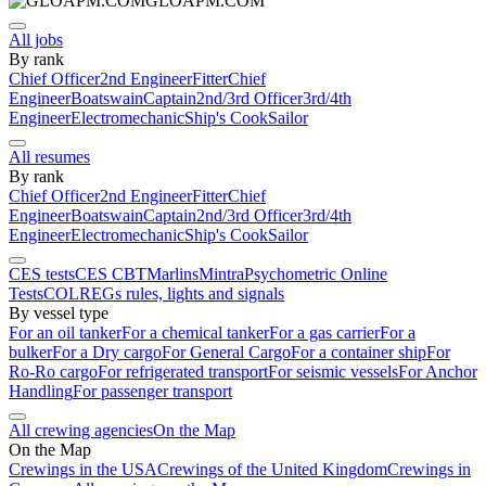
GLOAPM.COM
All jobs
By rank
Chief Officer
2nd Engineer
Fitter
Chief
Engineer
Boatswain
Captain
2nd/3rd Officer
3rd/4th
Engineer
Electromechanic
Ship's Cook
Sailor
All resumes
By rank
Chief Officer
2nd Engineer
Fitter
Chief
Engineer
Boatswain
Captain
2nd/3rd Officer
3rd/4th
Engineer
Electromechanic
Ship's Cook
Sailor
CES tests
CES CBT
Marlins
Mintra
Psychometric Online
Tests
COLREGs rules, lights and signals
By vessel type
For an oil tanker
For a chemical tanker
For a gas carrier
For a
bulker
For a Dry cargo
For General Cargo
For a container ship
For
Ro-Ro cargo
For refrigerated transport
For seismic vessels
For Anchor
Handling
For passenger transport
All crewing agencies
On the Map
On the Map
Crewings in the USA
Crewings of the United Kingdom
Crewings in